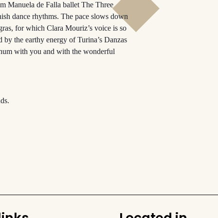
rom Manuela de Falla ballet The Three
anish dance rhythms. The pace slows down
as, for which Clara Mouriz’s voice is so
ed by the earthy energy of Turina’s Danzas
finum with you and with the wonderful
ds.
links
Located in