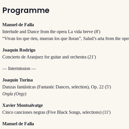
Programme
Manuel de Falla
Interlude and Dance from the opera La vida breve (8')
“Vivan los que rien, mueran los que lloran”, Salud’s aria from the ope
Joaquín Rodrigo
Concierto de Aranjuez for guitar and orchestra (21')
— Intermission —
Joaquín Turina
Danzas fantásticas (Fantastic Dances, selection), Op. 22 (5')
Orgía (Orgy)
Xavier Montsalvatge
Cinco canciones negras (Five Black Songs, selections) (11')
Manuel de Falla