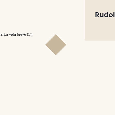
Rudol
ra La vida breve (5')