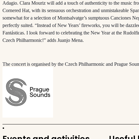
Adagio. Clara Mouriz will add a touch of authenticity to the music f
Cornered Hat, with its sensuous orchestration and unmistakeable Sp
somewhat for a selection of Montsalvatge’s sumptuous Canciones Negr
perfectly suited. “Instead of New Years’ fireworks, you will be dazzl
Fantásticas. I look forward to celebrating the New Year at the Rudol
Czech Philharmonic!” adds Juanjo Mena.
The concert is organised by the Czech Philharmonic and Prague Soun
Events and activities
Useful 