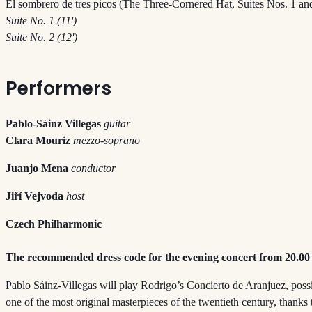
El sombrero de tres picos (The Three-Cornered Hat, Suites Nos. 1 and
Suite No. 1 (11')
Suite No. 2 (12')
Performers
Pablo-Sáinz Villegas
guitar
Clara Mouriz
mezzo-soprano
Juanjo Mena
conductor
Jiří Vejvoda
host
Czech Philharmonic
The recommended dress code for the evening concert from 20.00 
Pablo Sáinz-Villegas will play Rodrigo’s Concierto de Aranjuez, poss
one of the most original masterpieces of the twentieth century, thanks t