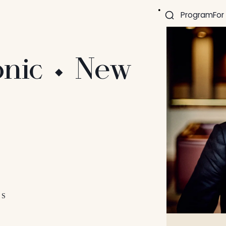
Program
For
nic ⬩ New
ES