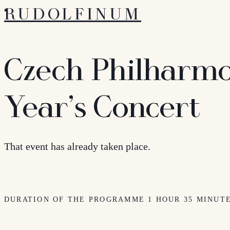
RUDOLFINUM
Czech Philharmo
Year’s Concert
That event has already taken place.
DURATION OF THE PROGRAMME 1 HOUR 35 MINUT