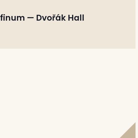
finum — Dvořák Hall