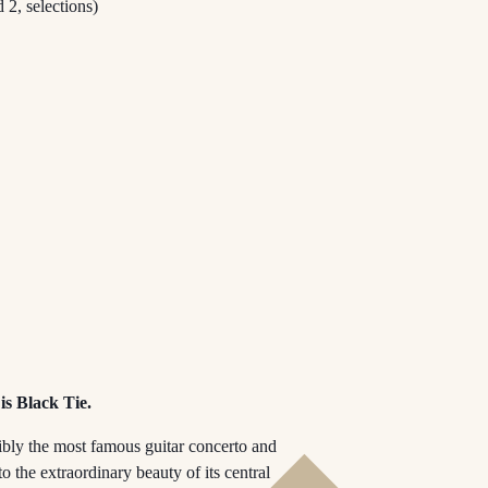
 2, selections)
is Black Tie.
ibly the most famous guitar concerto and
o the extraordinary beauty of its central