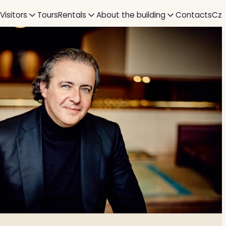
 Visitors
Tours
Rentals
About the building
Contacts
Cz