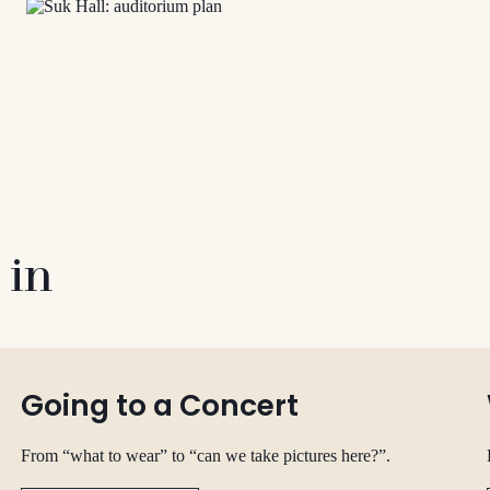
 in
Going to a Concert
From “what to wear” to “can we take pictures here?”.