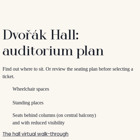
Dvořák Hall:
auditorium plan
Find out where to sit. Or review the seating plan before selecting a
ticket.
Wheelchair spaces
Standing places
Seats behind columns (on central balcony)
and with reduced visibility
The hall virtual walk-through