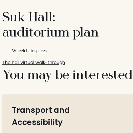
Suk Hall:
auditorium plan
Wheelchair spaces
The hall virtual walk-through
You may be interested
Transport and
Accessibility