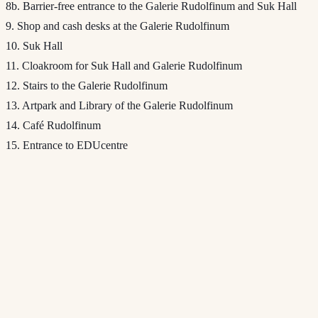
8b. Barrier-free entrance to the Galerie Rudolfinum and Suk Hall
9. Shop and cash desks at the Galerie Rudolfinum
10. Suk Hall
11. Cloakroom for Suk Hall and Galerie Rudolfinum
12. Stairs to the Galerie Rudolfinum
13. Artpark and Library of the Galerie Rudolfinum
14. Café Rudolfinum
15. Entrance to EDUcentre