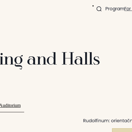
Program
For
ding and Halls
 Auditorium