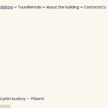
 Visitors
Tours
Rentals
About the building
Contacts
Cz