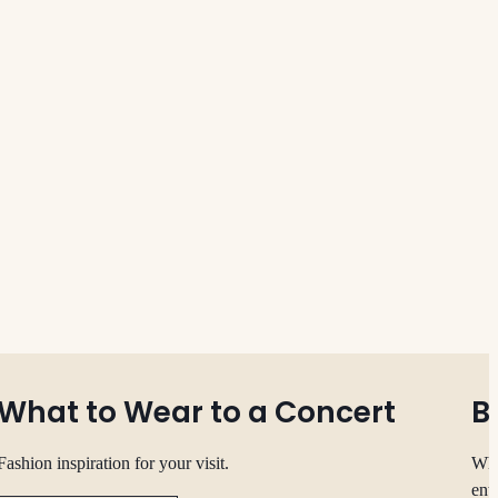
What to Wear to a Concert
B
Fashion inspiration for your visit.
Whe
ent