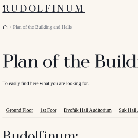
RUDOLFINUM
Home
Plan of the Building and Halls
Plan of the Buil
To easily find here what you are looking for.
Ground Floor
1st Foor
Dvořák Hall Auditorium
Suk Hall
Rudolfinum: