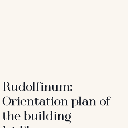
Rudolfinum:
Orientation plan of
the building