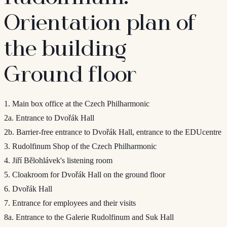
Orientation plan of
the building
Ground floor
1. Main box office at the Czech Philharmonic
2a. Entrance to Dvořák Hall
2b. Barrier-free entrance to Dvořák Hall, entrance to the EDUcentre
3. Rudolfinum Shop of the Czech Philharmonic
4. Jiří Bělohlávek's listening room
5. Cloakroom for Dvořák Hall on the ground floor
6. Dvořák Hall
7. Entrance for employees and their visits
8a. Entrance to the Galerie Rudolfinum and Suk Hall