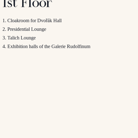
1st Floor
1. Cloakroom for Dvořák Hall
2. Presidential Lounge
3. Talich Lounge
4. Exhibition halls of the Galerie Rudolfinum