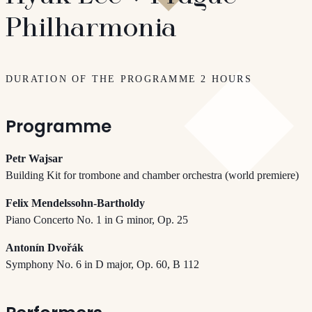
Philharmonia
DURATION OF THE PROGRAMME 2 HOURS
Programme
Petr Wajsar
Building Kit for trombone and chamber orchestra (world premiere)
Felix Mendelssohn-Bartholdy
Piano Concerto No. 1 in G minor, Op. 25
Antonín Dvořák
Symphony No. 6 in D major, Op. 60, B 112