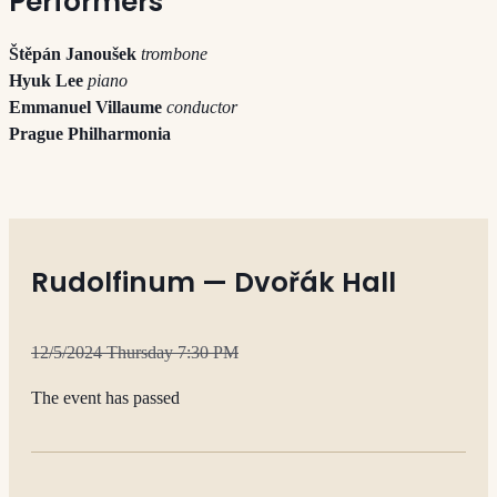
Performers
Štěpán Janoušek
trombone
Hyuk Lee
piano
Emmanuel Villaume
conductor
Prague Philharmonia
Rudolfinum — Dvořák Hall
12/5/2024 Thursday 7:30 PM
The event has passed