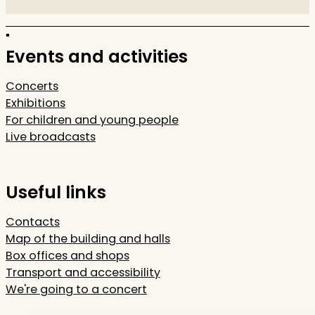
Events and activities
Concerts
Exhibitions
For children and young people
Live broadcasts
Useful links
Contacts
Map of the building and halls
Box offices and shops
Transport and accessibility
We're going to a concert