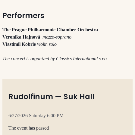
Performers
The Prague Philharmonic Chamber Orchestra
Veronika Hajnová
mezzo-soprano
Vlastimil Kobrle
violin solo
The concert is organized by Classics International s.r.o.
Rudolfinum — Suk Hall
6/27/2026 Saturday 6:00 PM
The event has passed