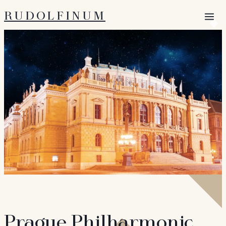
RUDOLFINUM
Open 
Prague Philharmonic