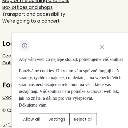
Map of the building and halls
Box offices and shops
Transport and accessibility
We're going to a concert
Located in Rudolfinum
Close cookie noti
Czech Philharmonic
Aby vám web co nejlépe sloužil, potřebujeme váš souhlas
Galerie Rudolfinum
Používáme cookies. Díky nim vám správně fungují naše
stránky, rychle tu najdete, co hledáte, a na webech třetích
For your privacy
stran vás neobtežujeme reklamou na věci, které vás
nezajímají. Váš souhlas nám pomůže zachovat web tak,
Cookie settings
jak ho znáte, a dál ho pro vás vylepšovat.
Děkujeme vám.
© Czech Philharmonic & Galerie Rudolfinum
Allow all
Settings
Reject all
Created by