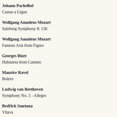
Johann Pachelbel
Canon a Gigue
Wolfgang Amadeus Mozart
Salzburg Symphony K 136
Wolfgang Amadeus Mozart
Famous Aria from Figaro
Georges Bizet
Habanera from Carmen
Maurice Ravel
Bolero
Ludwig van Beethoven
Symphony No. 5 - Allegro
Bedřich Smetana
Vltava