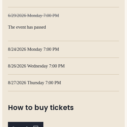
6/29/2026 Monday 7:00 PM
The event has passed
8/24/2026 Monday 7:00 PM
8/26/2026 Wednesday 7:00 PM
8/27/2026 Thursday 7:00 PM
How to buy tickets