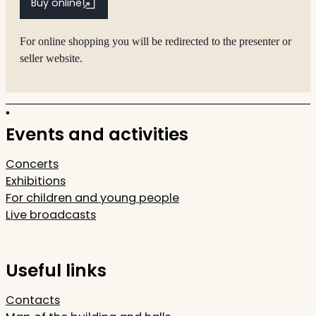
Buy online
For online shopping you will be redirected to the presenter or
seller website.
Events and activities
Concerts
Exhibitions
For children and young people
Live broadcasts
Useful links
Contacts