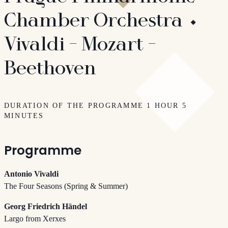
Chamber Orchestra ⬩
Vivaldi - Mozart -
Beethoven
DURATION OF THE PROGRAMME 1 HOUR 5
MINUTES
Programme
Antonio Vivaldi
The Four Seasons (Spring & Summer)
Georg Friedrich Händel
Largo from Xerxes