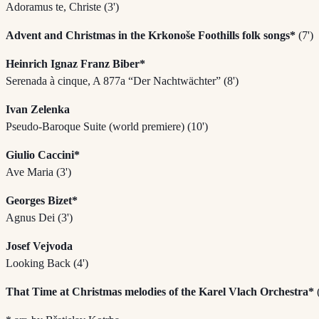
Adoramus te, Christe (3')
Advent and Christmas in the Krkonoše Foothills folk songs*
(7')
Heinrich Ignaz Franz Biber*
Serenada à cinque, A 877a “Der Nachtwächter” (8')
Ivan Zelenka
Pseudo-Baroque Suite (world premiere) (10')
Giulio Caccini*
Ave Maria (3')
Georges Bizet*
Agnus Dei (3')
Josef Vejvoda
Looking Back (4')
That Time at Christmas melodies of the Karel Vlach Orchestra*