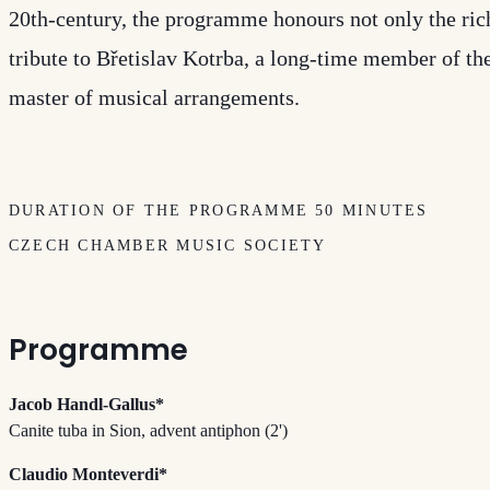
20th-century, the programme honours not only the rich
tribute to Břetislav Kotrba, a long-time member of t
master of musical arrangements.
DURATION OF THE PROGRAMME 50 MINUTES
CZECH CHAMBER MUSIC SOCIETY
Programme
Jacob Handl-Gallus*
Canite tuba in Sion, advent antiphon (2')
Claudio Monteverdi*