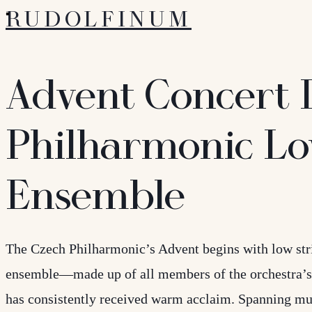
RUDOLFINUM
Advent Concert 
Philharmonic Lo
Ensemble
The Czech Philharmonic’s Advent begins with low stri
ensemble—made up of all members of the orchestra’s
has consistently received warm acclaim. Spanning mu