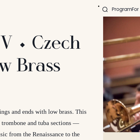
Program
For
IV ⬩ Czech
w Brass
ngs and ends with low brass. This
 trombone and tuba sections —
sic from the Renaissance to the