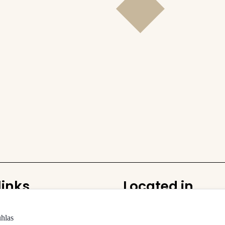
links
Located in
Rudolfinum
uhlas
building and halls