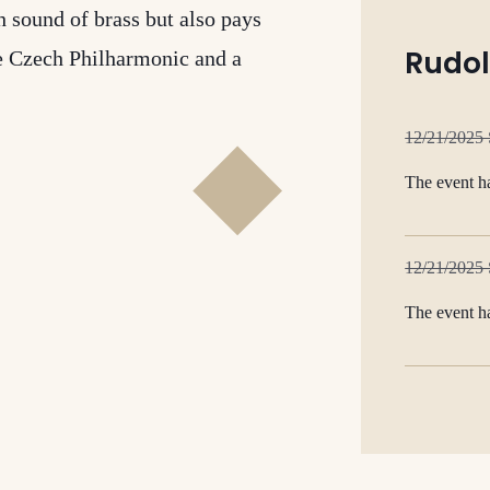
 sound of brass but also pays
Rudol
he Czech Philharmonic and a
12/21/2025
The event h
12/21/2025
The event h