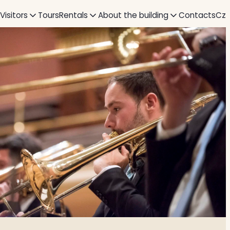
 Visitors
Tours
Rentals
About the building
Contacts
Cz