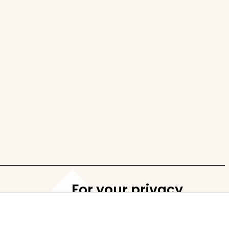
For your privacy
Cookie settings