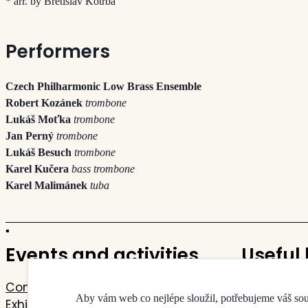
* arr. by Břetislav Kotrba
Performers
Czech Philharmonic Low Brass Ensemble
Robert Kozánek
trombone
Lukáš Moťka
trombone
Jan Perný
trombone
Lukáš Besuch
trombone
Karel Kučera
bass trombone
Karel Malimánek
tuba
Events and activities
Useful 
Concerts
Contacts
Aby vám web co nejlépe sloužil, potřebujeme váš so
Exhibitions
Map of the 