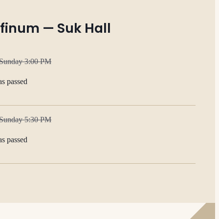
finum — Suk Hall
 Sunday 3:00 PM
as passed
 Sunday 5:30 PM
as passed