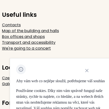
Useful links
Contacts
Map of the building and halls
Box offices and shops
Transport and accessibility
We're going to a concert
Located in Rudolfinum
Close cookie noti
Czech Philharmonic
Aby vám web co nejlépe sloužil, potřebujeme váš souhlas
Galerie Rudolfinum
Používáme cookies. Díky nim vám správně fungují naše
stránky, rychle tu najdete, co hledáte, a na webech třetích
For your privacy
stran vás neobtežujeme reklamou na věci, které vás
nezajímají. Váš souhlas nám pomůže zachovat web tak,