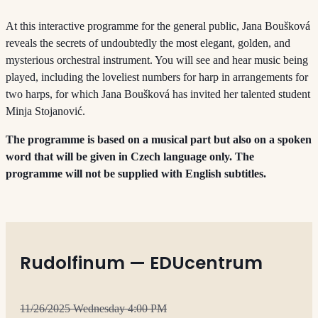
At this interactive programme for the general public, Jana Boušková
reveals the secrets of undoubtedly the most elegant, golden, and
mysterious orchestral instrument. You will see and hear music being
played, including the loveliest numbers for harp in arrangements for
two harps, for which Jana Boušková has invited her talented student
Minja Stojanović.
The programme is based on a musical part but also on a spoken
word that will be given in Czech language only. The
programme will not be supplied with English subtitles.
Rudolfinum — EDUcentrum
11/26/2025 Wednesday 4:00 PM