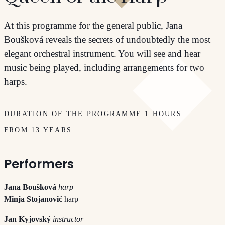
At this programme for the general public, Jana
Boušková reveals the secrets of undoubtedly the most
elegant orchestral instrument. You will see and hear
music being played, including arrangements for two
harps.
DURATION OF THE PROGRAMME 1 HOURS
FROM 13 YEARS
Performers
Jana Boušková
harp
Minja Stojanović
harp
Jan Kyjovský
instructor