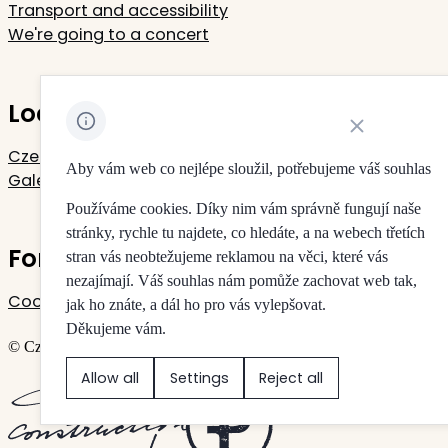
Transport and accessibility
We're going to a concert
Located in Rudolfinum
Close cookie noti
Czech Philharmonic
Aby vám web co nejlépe sloužil, potřebujeme váš souhlas
Galerie Rudolfinum
Používáme cookies. Díky nim vám správně fungují naše
stránky, rychle tu najdete, co hledáte, a na webech třetích
For your privacy
stran vás neobtežujeme reklamou na věci, které vás
nezajímají. Váš souhlas nám pomůže zachovat web tak,
Cookie settings
jak ho znáte, a dál ho pro vás vylepšovat.
Děkujeme vám.
© Czech Philharmonic & Galerie Rudolfinum
Allow all
Settings
Reject all
Created by