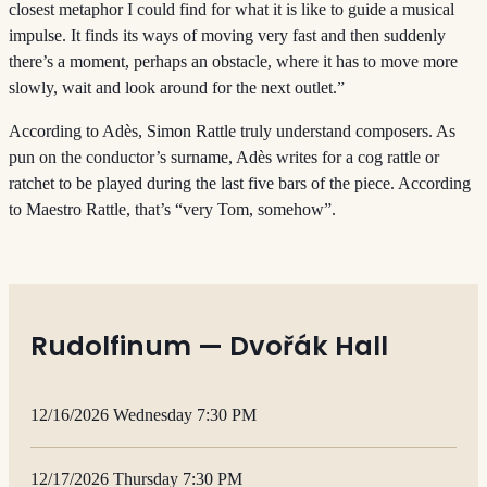
closest metaphor I could find for what it is like to guide a musical
impulse. It finds its ways of moving very fast and then suddenly
there’s a moment, perhaps an obstacle, where it has to move more
slowly, wait and look around for the next outlet.”
According to Adès, Simon Rattle truly understand composers. As
pun on the conductor’s surname, Adès writes for a cog rattle or
ratchet to be played during the last five bars of the piece. According
to Maestro Rattle, that’s “very Tom, somehow”.
Rudolfinum — Dvořák Hall
12/16/2026 Wednesday 7:30 PM
12/17/2026 Thursday 7:30 PM