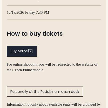
12/18/2026 Friday 7:30 PM
How to buy tickets
Buy online
For online shopping you will be redirected to the website of
the Czech Philharmonic.
Personally at the Rudolfinum cash desk
Information not only about available seats will be provided by