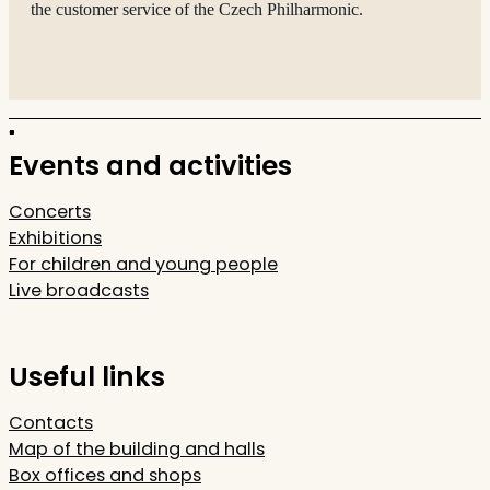
the customer service of the Czech Philharmonic.
Events and activities
Concerts
Exhibitions
For children and young people
Live broadcasts
Useful links
Contacts
Map of the building and halls
Box offices and shops