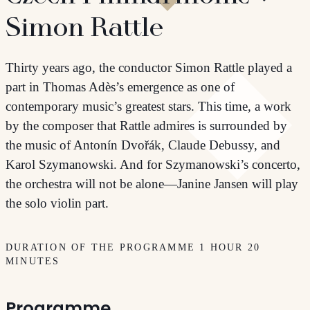
Simon Rattle
Thirty years ago, the conductor Simon Rattle played a
part in Thomas Adès’s emergence as one of
contemporary music’s greatest stars. This time, a work
by the composer that Rattle admires is surrounded by
the music of Antonín Dvořák, Claude Debussy, and
Karol Szymanowski. And for Szymanowski’s concerto,
the orchestra will not be alone—Janine Jansen will play
the solo violin part.
DURATION OF THE PROGRAMME 1 HOUR 20
MINUTES
Programme