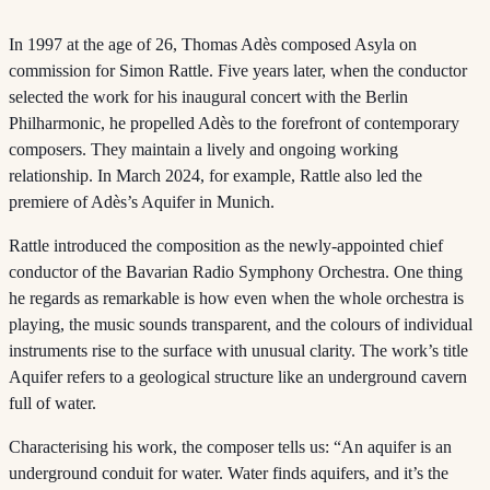
In 1997 at the age of 26, Thomas Adès composed Asyla on
commission for Simon Rattle. Five years later, when the conductor
selected the work for his inaugural concert with the Berlin
Philharmonic, he propelled Adès to the forefront of contemporary
composers. They maintain a lively and ongoing working
relationship. In March 2024, for example, Rattle also led the
premiere of Adès’s Aquifer in Munich.
Rattle introduced the composition as the newly-appointed chief
conductor of the Bavarian Radio Symphony Orchestra. One thing
he regards as remarkable is how even when the whole orchestra is
playing, the music sounds transparent, and the colours of individual
instruments rise to the surface with unusual clarity. The work’s title
Aquifer refers to a geological structure like an underground cavern
full of water.
Characterising his work, the composer tells us: “An aquifer is an
underground conduit for water. Water finds aquifers, and it’s the