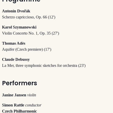
Antonín Dvořák
Scherzo capriccioso, Op. 66 (12')
Karol Szymanowski
Violin Concerto No. 1, Op. 35 (27')
Thomas Adès
Aquifer (Czech premiere) (17')
Claude Debussy
La Mer, three symphonic sketches for orchestra (23')
Performers
Janine Jansen
violin
Simon Rattle
conductor
Czech Philharmonic