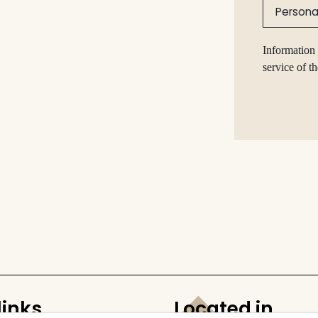
Persona
Information 
service of t
links
Located in