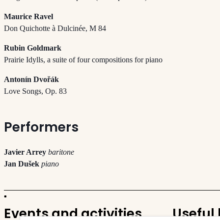
Maurice Ravel
Don Quichotte à Dulcinée, M 84
Rubin Goldmark
Prairie Idylls, a suite of four compositions for piano
Antonín Dvořák
Love Songs, Op. 83
Performers
Javier Arrey
baritone
Jan Dušek
piano
Events and activities
Useful 