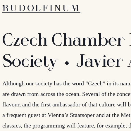
RUDOLFINUM
Czech Chamber 
Society ⬩ Javier
Although our society has the word “Czech” in its nam
are drawn from across the ocean. Several of the conce
flavour, and the first ambassador of that culture will 
a frequent guest at Vienna’s Staatsoper and at the M
classics, the programming will feature, for example,