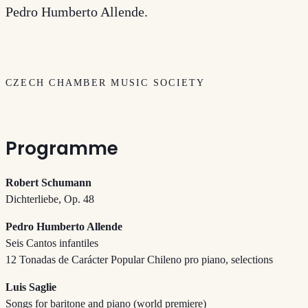
Pedro Humberto Allende.
CZECH CHAMBER MUSIC SOCIETY
Programme
Robert Schumann
Dichterliebe, Op. 48
Pedro Humberto Allende
Seis Cantos infantiles
12 Tonadas de Carácter Popular Chileno pro piano, selections
Luis Saglie
Songs for baritone and piano (world premiere)