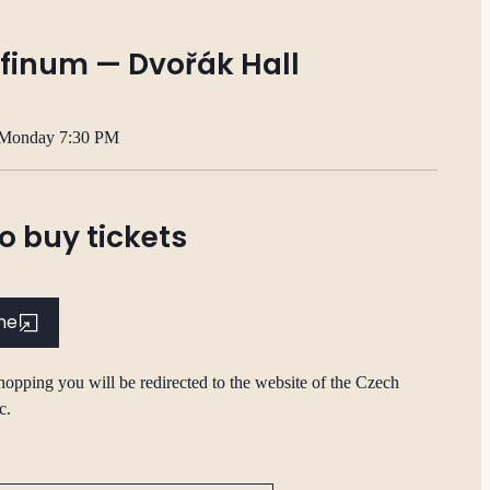
finum — Dvořák Hall
 Monday 7:30 PM
o buy tickets
ine
hopping you will be redirected to the website of the Czech
c.