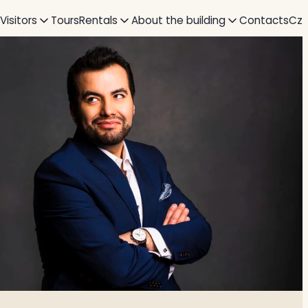
 Visitors
Tours
Rentals
About the building
Contacts
Cz