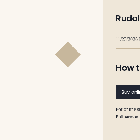
Rudol
11/23/2026
How t
Buy onl
For online s
Philharmoni