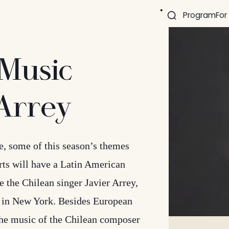
Program
For
Music
 Arrey
e, some of this season’s themes
rts will have a Latin American
be the Chilean singer Javier Arrey,
et in New York. Besides European
 the music of the Chilean composer