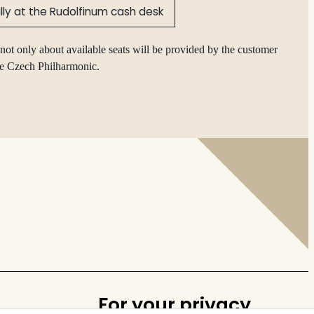
lly at the Rudolfinum cash desk
not only about available seats will be provided by the customer
he Czech Philharmonic.
For your privacy