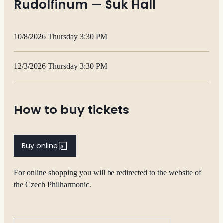
Rudolfinum — Suk Hall
10/8/2026 Thursday 3:30 PM
12/3/2026 Thursday 3:30 PM
How to buy tickets
Buy online
For online shopping you will be redirected to the website of
the Czech Philharmonic.