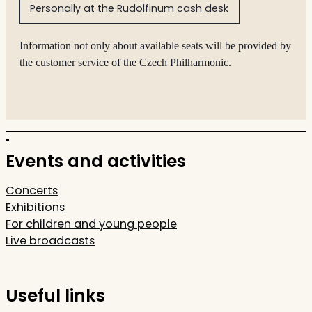
Personally at the Rudolfinum cash desk
Information not only about available seats will be provided by
the customer service of the Czech Philharmonic.
Events and activities
Concerts
Exhibitions
For children and young people
Live broadcasts
Useful links