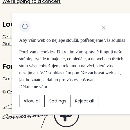
We're going to a concert
Located in Rudolfinum
Close cookie noti
Czech Philharmonic
Aby vám web co nejlépe sloužil, potřebujeme váš souhlas
Galerie Rudolfinum
Používáme cookies. Díky nim vám správně fungují naše
stránky, rychle tu najdete, co hledáte, a na webech třetích
For your privacy
stran vás neobtežujeme reklamou na věci, které vás
nezajímají. Váš souhlas nám pomůže zachovat web tak,
Cookie settings
jak ho znáte, a dál ho pro vás vylepšovat.
Děkujeme vám.
© Czech Philharmonic & Galerie Rudolfinum
Allow all
Settings
Reject all
Created by