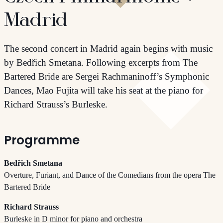
Madrid
The second concert in Madrid again begins with music
by Bedřich Smetana. Following excerpts from The
Bartered Bride are Sergei Rachmaninoff’s Symphonic
Dances, Mao Fujita will take his seat at the piano for
Richard Strauss’s Burleske.
Programme
Bedřich Smetana
Overture, Furiant, and Dance of the Comedians from the opera The
Bartered Bride
Richard Strauss
Burleske in D minor for piano and orchestra