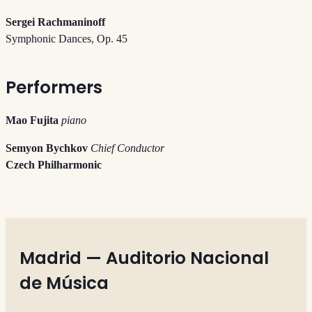
Sergei Rachmaninoff
Symphonic Dances, Op. 45
Performers
Mao Fujita
piano
Semyon Bychkov
Chief Conductor
Czech Philharmonic
Madrid — Auditorio Nacional
de Música