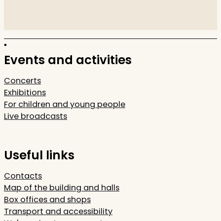
Events and activities
Concerts
Exhibitions
For children and young people
Live broadcasts
Useful links
Contacts
Map of the building and halls
Box offices and shops
Transport and accessibility