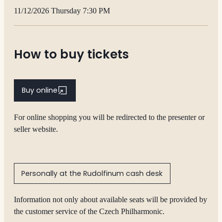
11/12/2026 Thursday 7:30 PM
How to buy tickets
Buy online
For online shopping you will be redirected to the presenter or
seller website.
Personally at the Rudolfinum cash desk
Information not only about available seats will be provided by
the customer service of the Czech Philharmonic.