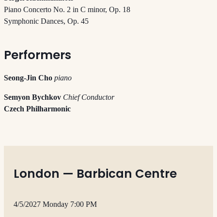
Piano Concerto No. 2 in C minor, Op. 18
Symphonic Dances, Op. 45
Performers
Seong-Jin Cho
piano
Semyon Bychkov
Chief Conductor
Czech Philharmonic
London — Barbican Centre
4/5/2027 Monday 7:00 PM