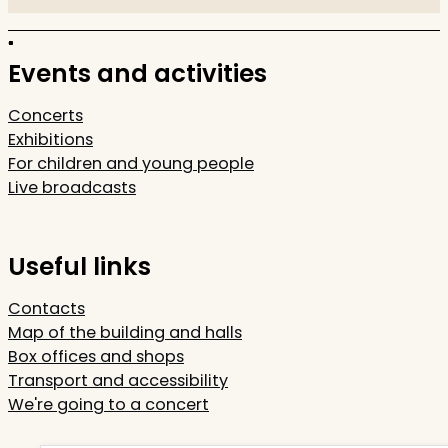
Events and activities
Concerts
Exhibitions
For children and young people
Live broadcasts
Useful links
Contacts
Map of the building and halls
Box offices and shops
Transport and accessibility
We're going to a concert