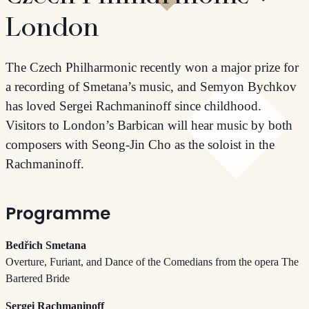
London
The Czech Philharmonic recently won a major prize for
a recording of Smetana’s music, and Semyon Bychkov
has loved Sergei Rachmaninoff since childhood.
Visitors to London’s Barbican will hear music by both
composers with Seong-Jin Cho as the soloist in the
Rachmaninoff.
Programme
Bedřich Smetana
Overture, Furiant, and Dance of the Comedians from the opera The
Bartered Bride
Sergei Rachmaninoff