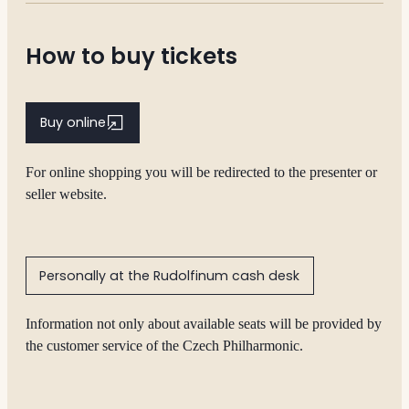
How to buy tickets
Buy online
For online shopping you will be redirected to the presenter or
seller website.
Personally at the Rudolfinum cash desk
Information not only about available seats will be provided by
the customer service of the Czech Philharmonic.