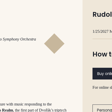
Rudol
1/25/2027 
dio Symphony
Orchestra
How t
Buy onl
For online 
ure with music responding to the
Persona
’s Realm
, the first part of Dvořák’s triptych