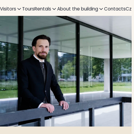
 Visitors
Tours
Rentals
About the building
Contacts
Cz