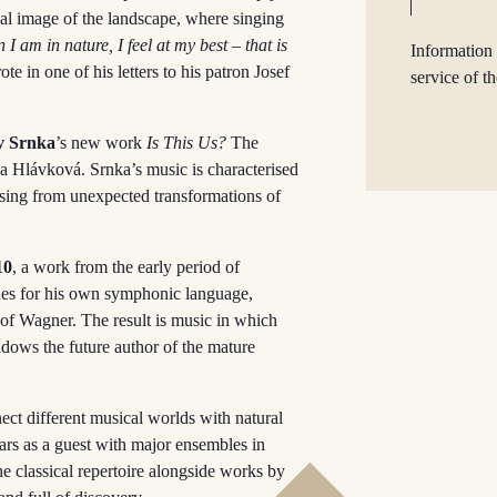
al image of the landscape, where singing
I am in nature, I feel at my best – that is
Information 
e in one of his letters to his patron Josef
service of t
v Srnka
’s new work
Is This Us?
The
a Hlávková. Srnka’s music is characterised
ising from unexpected transformations of
10
, a work from the early period of
rches for his own symphonic language,
e of Wagner. The result is music in which
adows the future author of the mature
ect different musical worlds with natural
ears as a guest with major ensembles in
e classical repertoire alongside works by