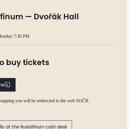
finum — Dvořák Hall
Monday 7:30 PM
o buy tickets
ine
shopping you will be redirected to the web SOČR.
lly at the Rudolfinum cash desk