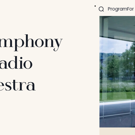
Program
For
Symphony
adio
stra