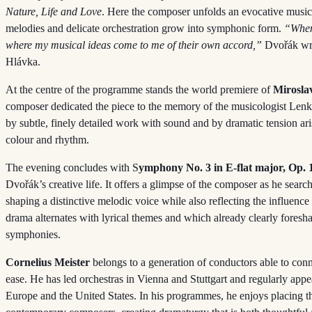
Nature, Life and Love
. Here the composer unfolds an evocative music
melodies and delicate orchestration grow into symphonic form.
“When 
where my musical ideas come to me of their own accord,”
Dvořák wrot
Hlávka.
At the centre of the programme stands the world premiere of
Mirosla
composer dedicated the piece to the memory of the musicologist Lenk
by subtle, finely detailed work with sound and by dramatic tension ar
colour and rhythm.
The evening concludes with S
ymphony No. 3 in E-flat major, Op. 
Dvořák’s creative life. It offers a glimpse of the composer as he sea
shaping a distinctive melodic voice while also reflecting the influenc
drama alternates with lyrical themes and which already clearly foresh
symphonies.
Cornelius Meister
belongs to a generation of conductors able to conn
ease. He has led orchestras in Vienna and Stuttgart and regularly app
Europe and the United States. In his programmes, he enjoys placing th