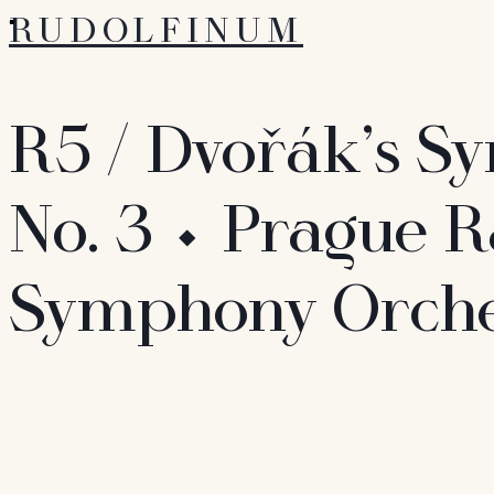
RUDOLFINUM
R5 / Dvořák’s 
No. 3 ⬩ Prague R
Symphony Orche