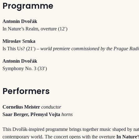
Programme
Antonín Dvořák
In Nature’s Realm, overture (12′)
Miroslav Srnka
Is This Us? (21′)
– world premiere commissioned by the Prague Ra
Antonín Dvořák
Symphony No. 3 (33′)
Performers
Cornelius Meister
conductor
Saar Berger, Přemysl Vojta
horns
This Dvořák-inspired programme brings together music shaped by nat
contemporary world. The concert opens with the overture
In Nature