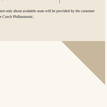
not only about available seats will be provided by the customer
he Czech Philharmonic.