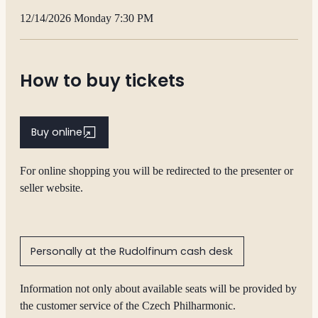
12/14/2026 Monday 7:30 PM
How to buy tickets
Buy online
For online shopping you will be redirected to the presenter or
seller website.
Personally at the Rudolfinum cash desk
Information not only about available seats will be provided by
the customer service of the Czech Philharmonic.