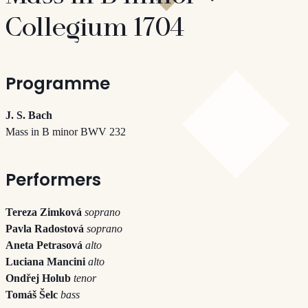
Collegium 1704
Programme
J. S. Bach
Mass in B minor BWV 232
Performers
Tereza Zimková
soprano
Pavla Radostová
soprano
Aneta Petrasová
alto
Luciana Mancini
alto
Ondřej Holub
tenor
Tomáš Šelc
bass