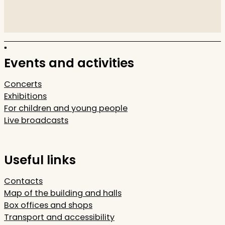
Events and activities
Concerts
Exhibitions
For children and young people
Live broadcasts
Useful links
Contacts
Map of the building and halls
Box offices and shops
Transport and accessibility