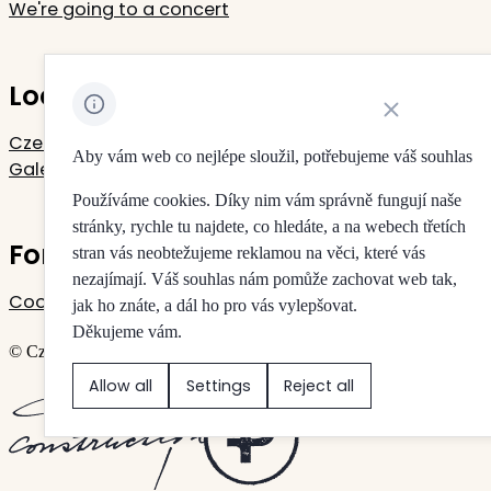
We're going to a concert
Located in Rudolfinum
Close cookie noti
Czech Philharmonic
Aby vám web co nejlépe sloužil, potřebujeme váš souhlas
Galerie Rudolfinum
Používáme cookies. Díky nim vám správně fungují naše
stránky, rychle tu najdete, co hledáte, a na webech třetích
For your privacy
stran vás neobtežujeme reklamou na věci, které vás
nezajímají. Váš souhlas nám pomůže zachovat web tak,
Cookie settings
jak ho znáte, a dál ho pro vás vylepšovat.
Děkujeme vám.
© Czech Philharmonic & Galerie Rudolfinum
Allow all
Settings
Reject all
Created by