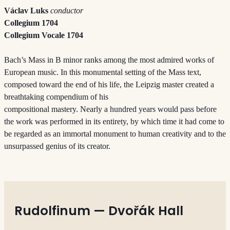
Václav Luks
conductor
Collegium 1704
Collegium Vocale 1704
Bach’s Mass in B minor ranks among the most admired works of
European music. In this monumental setting of the Mass text,
composed toward the end of his life, the Leipzig master created a
breathtaking compendium of his
compositional mastery. Nearly a hundred years would pass before
the work was performed in its entirety, by which time it had come to
be regarded as an immortal monument to human creativity and to the
unsurpassed genius of its creator.
Rudolfinum — Dvořák Hall