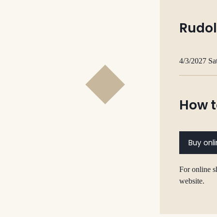
Rudol
4/3/2027 Sa
How t
Buy onl
For online s
website.