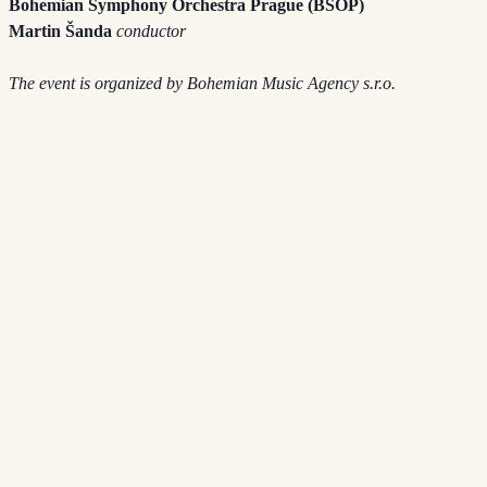
Bohemian Symphony Orchestra Prague (BSOP)
Martin Šanda
conductor
The event is organized by Bohemian Music Agency s.r.o.