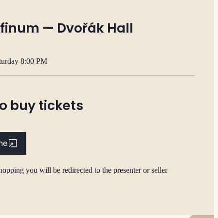
finum — Dvořák Hall
turday 8:00 PM
o buy tickets
ine
hopping you will be redirected to the presenter or seller