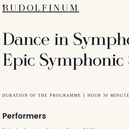
RUDOLFINUM
Dance in Symph
Epic Symphonic
DURATION OF THE PROGRAMME 1 HOUR 30 MINUT
Performers