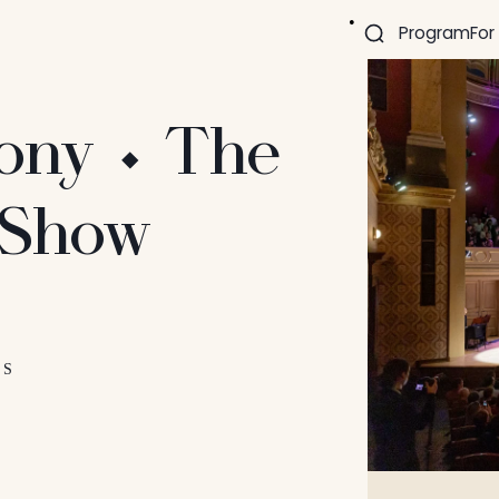
Program
For
ony ⬩ The
 Show
ES