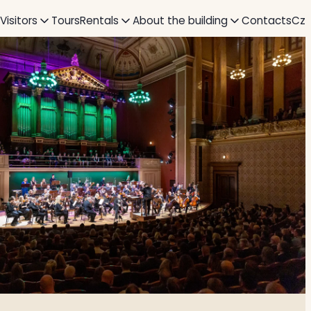
 Visitors
Tours
Rentals
About the building
Contacts
Cz