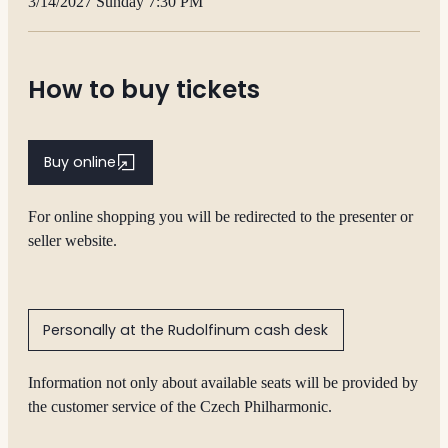
3/14/2027 Sunday 7:30 PM
How to buy tickets
Buy online
For online shopping you will be redirected to the presenter or
seller website.
Personally at the Rudolfinum cash desk
Information not only about available seats will be provided by
the customer service of the Czech Philharmonic.