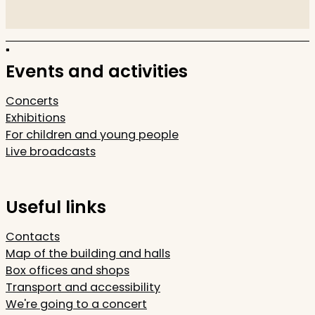
Events and activities
Concerts
Exhibitions
For children and young people
Live broadcasts
Useful links
Contacts
Map of the building and halls
Box offices and shops
Transport and accessibility
We're going to a concert