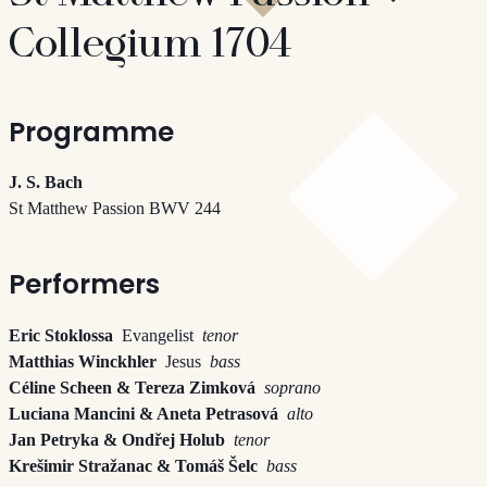
Collegium 1704
Programme
J. S. Bach
St Matthew Passion BWV 244
Performers
Eric Stoklossa
Evangelist
tenor
Matthias Winckhler
Jesus
bass
Céline Scheen & Tereza Zimková
soprano
Luciana Mancini & Aneta Petrasová
alto
Jan Petryka & Ondřej Holub
tenor
Krešimir Stražanac & Tomáš Šelc
bass