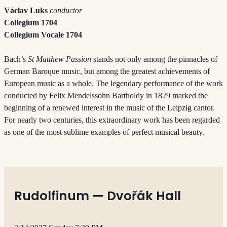
Václav Luks
conductor
Collegium 1704
Collegium Vocale 1704
Bach’s
St Matthew Passion
stands not only among the pinnacles of
German Baroque music, but among the greatest achievements of
European music as a whole. The legendary performance of the work
conducted by Felix Mendelssohn Bartholdy in 1829 marked the
beginning of a renewed interest in the music of the Leipzig cantor.
For nearly two centuries, this extraordinary work has been regarded
as one of the most sublime examples of perfect musical beauty.
Rudolfinum — Dvořák Hall